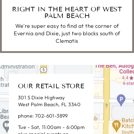
RIGHT IN THE HEART OF WEST
PALM BEACH
We're super easy to find at the corner of
Evernia and Dixie, just two blocks south of
Clematis
OUR RETAIL STORE
301 S Dixie Highway
West Palm Beach, FL 3340
phone: 702-601-3899
Tue - Sat, 11:00am - 6:00pm
plus special events on