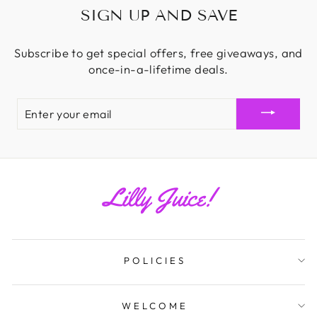
SIGN UP AND SAVE
Subscribe to get special offers, free giveaways, and
once-in-a-lifetime deals.
ENTER
YOUR
EMAIL
POLICIES
WELCOME